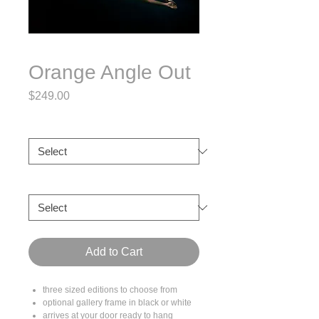
Orange Angle Out
Price
$249.00
Size
*
Frame
*
Add to Cart
three sized editions to choose from
optional gallery frame in black or white
arrives at your door ready to hang