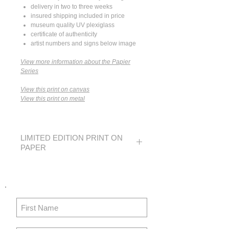
delivery in two to three weeks
insured shipping included in price
museum quality UV plexiglass
certificate of authenticity
artist numbers and signs below image
View more information about the Papier
Series
View this print on canvas
View this print on metal
LIMITED EDITION PRINT ON
PAPER
SMALL
MEDIUM
LARGE
EDITION
250
40
20
IMAGE
14 x 21
24 x 36
36 x 54 in
SIZE
in
in
91x137