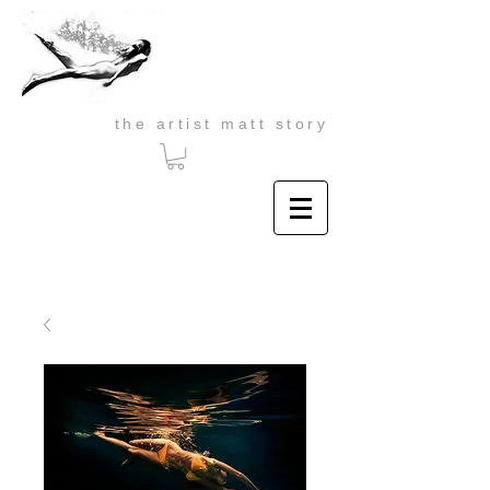
the artist matt story