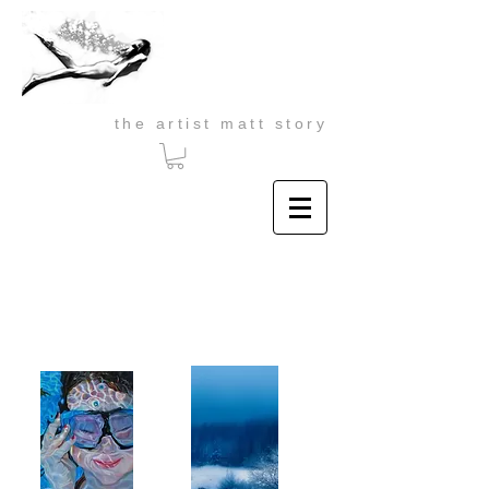
the artist matt story