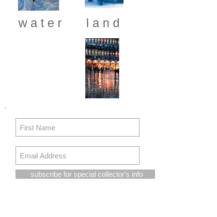
w a t e r
l a n d
subscribe for special collector's info