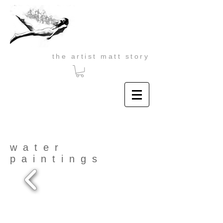
the artist matt story
water
paintings