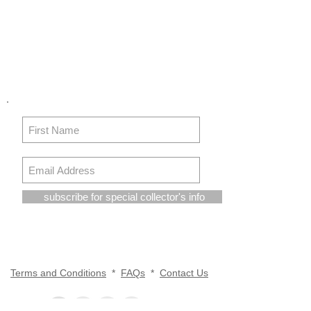
subscribe for special collector's info
Terms and Conditions
*
FAQs
*
Contact Us