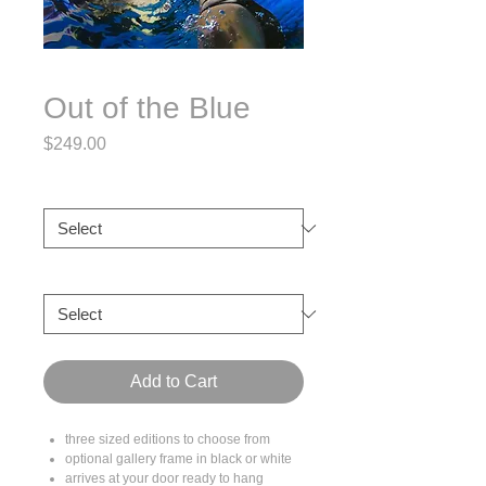
Out of the Blue
Price
$249.00
Size
*
Frame
*
Add to Cart
three sized editions to choose from
optional gallery frame in black or white
arrives at your door ready to hang