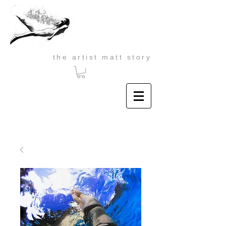
the artist matt story