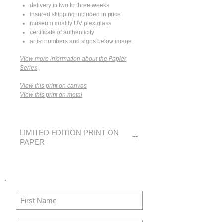
delivery in two to three weeks
insured shipping included in price
museum quality UV plexiglass
certificate of authenticity
artist numbers and signs below image
View more information about the Papier
Series
View this print on canvas
View this print on metal
LIMITED EDITION PRINT ON
PAPER
SMALL
MEDIUM
LARGE
EDITION
250
40
N/A
IMAGE
14 x 21
24 x 36
N/A
SIZE
in
in
36 x 53
61 x 91