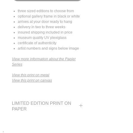
three sized editions to choose from
optional gallery frame in black or white
arrives at your door ready to hang
delivery in two to three weeks
insured shipping included in price
museum quality UV plexiglass
certificate of authenticity
artist numbers and signs below image
View more information about the Papier
Series
View this print on metal
View this print on canvas
LIMITED EDITION PRINT ON
PAPER
SMALL
MEDIUM
LARGE