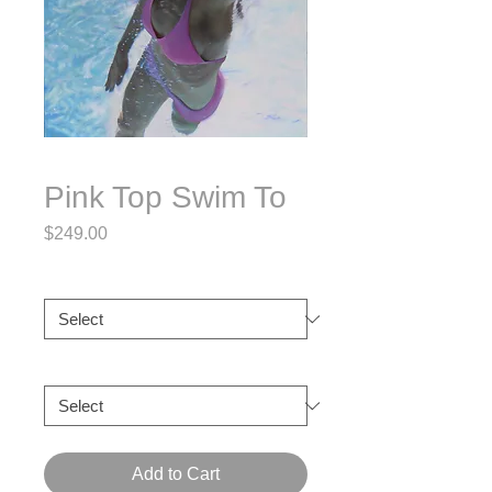
Pink Top Swim To
Price
$249.00
Size
*
Frame
*
Add to Cart