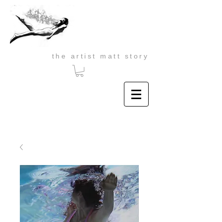
the artist matt story