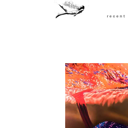
r e c e n t