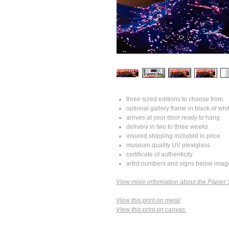
three sized editions to choose from
optional gallery frame in black or whi
arrives at your door ready to hang
delivery in two to three weeks
insured shipping included in price
museum quality UV plexiglass
certificate of authenticity
artist numbers and signs below imag
View more information about the Papier 
View this print on metal
View this print on canvas