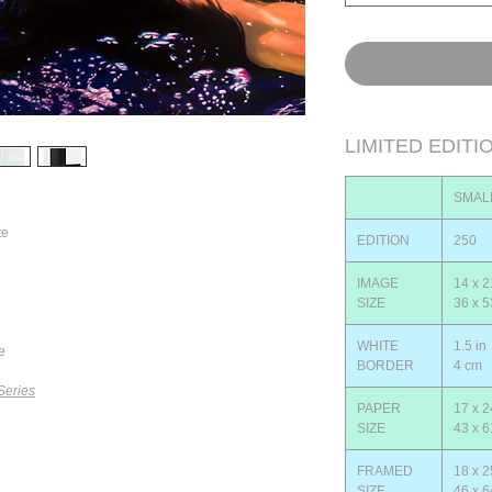
LIMITED EDITI
SMAL
te
EDITION
250
IMAGE
14 x 2
SIZE
36 x 
WHITE
1.5 in
e
BORDER
4 cm
Series
PAPER
17 x 2
SIZE
43 x 
FRAMED
18 x 2
SIZE
46 x 