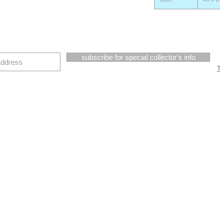
subscribe for special collector's info