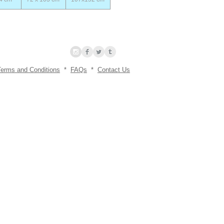
Terms and Conditions
*
FAQs
*
Contact Us