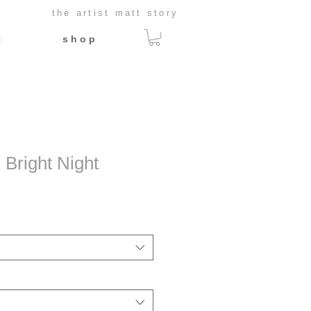
the artist matt story
t
s h o p
 Bright Night