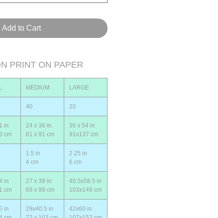
Add to Cart
ON PRINT ON PAPER
L
MEDIUM
LARGE
40
20
1 in
24 x 36 in
36 x 54 in
53 cm
61 x 91 cm
91x137 cm
1.5 in
2.25 in
4 cm
6 cm
4 in
27 x 39 in
40.5x58.5 in
61 cm
69 x 99 cm
103x149 cm
5 in
29x40.5 in
42x60 in
64 cm
72 x 103 cm
107x152 cm