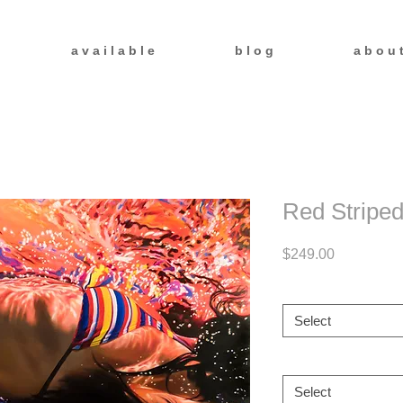
a v a i l a b l e
b l o g
a b o u 
Red Striped
Price
$249.00
Size
*
Select
Frame
*
Select