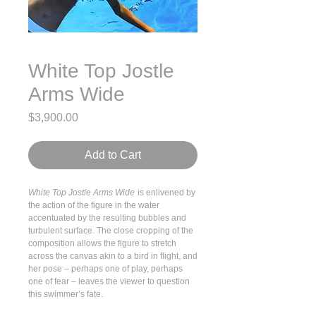
White Top Jostle
Arms Wide
Price
$3,900.00
Add to Cart
White Top Jostle Arms Wide
is enlivened by
the action of the figure in the water
accentuated by the resulting bubbles and
turbulent surface. The close cropping of the
composition allows the figure to stretch
across the canvas akin to a bird in flight, and
her pose – perhaps one of play, perhaps
one of fear – leaves the viewer to question
this swimmer’s fate.