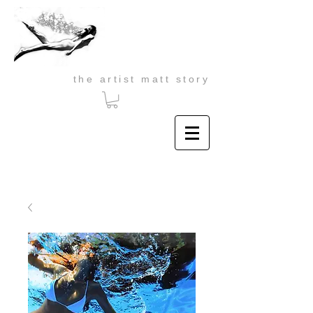
the artist matt story