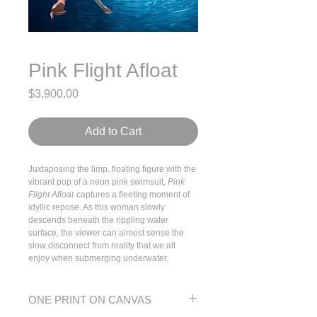
Pink Flight Afloat
Price
$3,900.00
Add to Cart
Juxtaposing the limp, floating figure with the
vibrant pop of a neon pink swimsuit,
Pink
Flight Afloat
captures a fleeting moment of
idyllic repose. As this woman slowly
descends beneath the rippling water
surface, the viewer can almost sense the
slow disconnect from reality that we all
enjoy when submerging underwater.
ONE PRINT ON CANVAS