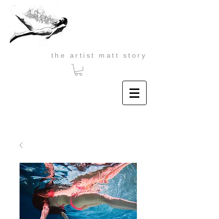
the artist matt story