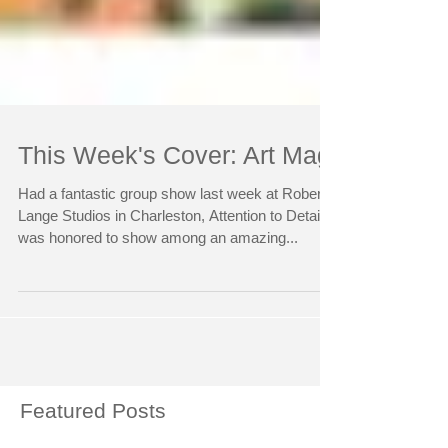
This Week's Cover: Art Mag
Had a fantastic group show last week at Robert
Lange Studios in Charleston, Attention to Detail. I
was honored to show among an amazing...