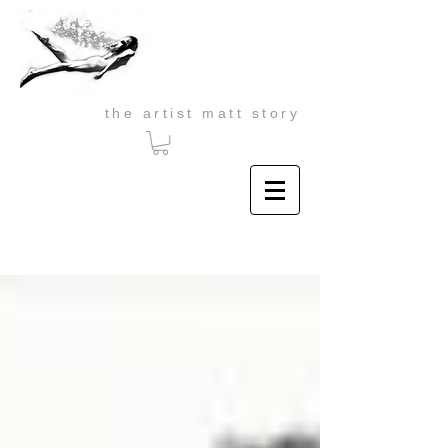
the artist matt story