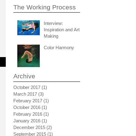
The Working Process
Interview:
Inspiration and Art
Making
Color Harmony
Archive
October 2017
(1)
1 post
March 2017
(3)
3 posts
February 2017
(1)
1 post
October 2016
(1)
1 post
February 2016
(1)
1 post
January 2016
(1)
1 post
December 2015
(2)
2 posts
September 2015
(1)
1 post