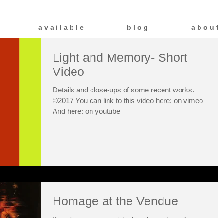
a v a i l a b l e
b l o g
a b o u 
Light and Memory- Short
Video
Details and close-ups of some recent works.
©2017 You can link to this video here: on vimeo
And here: on youtube
Homage at the Vendue