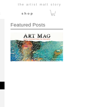
the artist matt story
t
s h o p
Featured Posts
This Week's Cover:
Art Mag