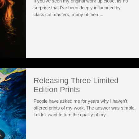
If you've seen my original work up close, its no
surprise that I've been deeply influenced by
classical masters, many of them...
Releasing Three Limited
Edition Prints
People have asked me for years why I haven't
offered prints of my work. The answer was simple:
I didn't want to turn the quality of my...