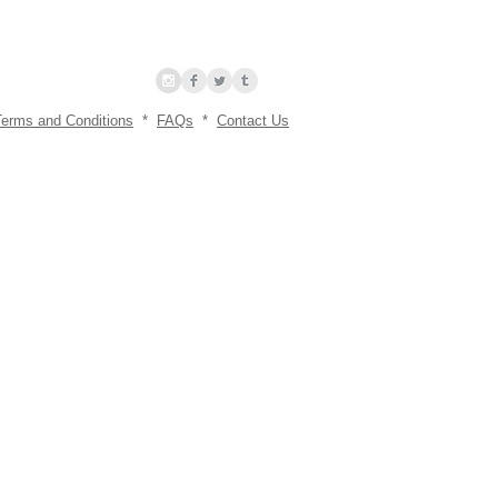
Terms and Conditions
*
FAQs
*
Contact Us