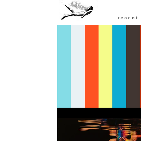
r e c e n t