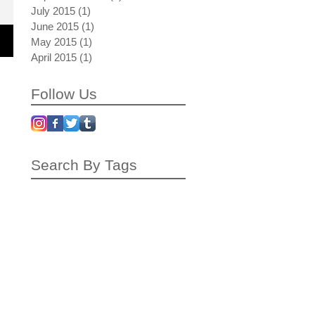
July 2015
(1)
1 post
June 2015
(1)
1 post
May 2015
(1)
1 post
April 2015
(1)
1 post
Follow Us
Search By Tags
autumn rollback
blue drive by
blue note blonde
bubble train
crating
dubai
influence
inspiration
interview
london
mardi gras
neon blonde surfacing
painting process
peach palms up
photo
photo shoot
pricing
red bend back
red in big blue
shipping
the plus paper
working process