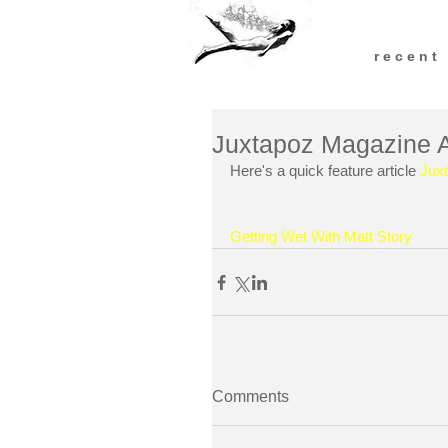
r e c e n t
Juxtapoz Magazine Art
Here's a quick feature article 
Jux
Getting Wet With Matt Story
Comments