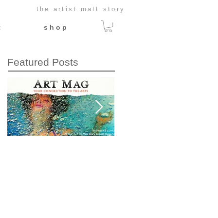
the artist matt story
t
s h o p
Featured Posts
This Week's Cover:
What would
Art Mag
Caravaggio do?