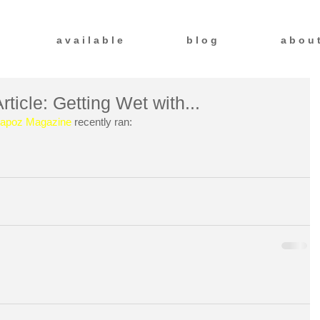
a v a i l a b l e
b l o g
a b o u 
icle: Getting Wet with...
tapoz Magazine
 recently ran: 