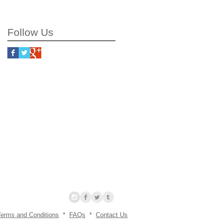
working process
Follow Us
Terms and Conditions
*
FAQs
*
Contact Us