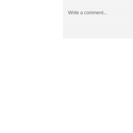
Write a comment...