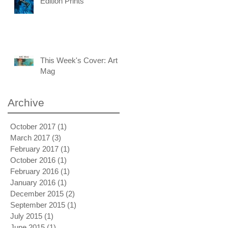
Edition Prints
This Week's Cover: Art
Mag
Archive
October 2017
(1)
1 post
March 2017
(3)
3 posts
February 2017
(1)
1 post
October 2016
(1)
1 post
February 2016
(1)
1 post
January 2016
(1)
1 post
December 2015
(2)
2 posts
September 2015
(1)
1 post
July 2015
(1)
1 post
June 2015
(1)
1 post