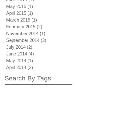
May 2015
(1)
1 post
April 2015
(1)
1 post
March 2015
(1)
1 post
February 2015
(2)
2 posts
November 2014
(1)
1 post
September 2014
(3)
3 posts
July 2014
(2)
2 posts
June 2014
(4)
4 posts
May 2014
(1)
1 post
April 2014
(2)
2 posts
Search By Tags
autumn rollback
blue drive by
blue note blonde
bubble train
crating
dubai
influence
inspiration
interview
london
mardi gras
neon blonde surfacing
painting process
peach palms up
photo
photo shoot
pricing
red bend back
red in big blue
shipping
the plus paper