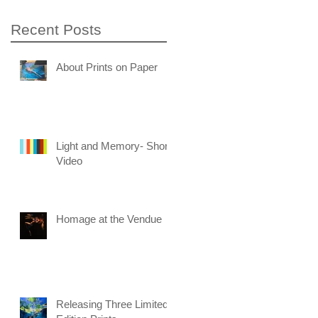
Recent Posts
About Prints on Paper
Light and Memory- Short
Video
Homage at the Vendue
Releasing Three Limited