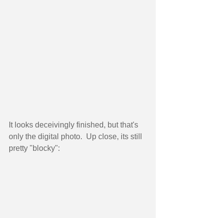
It looks deceivingly finished, but that's 
only the digital photo.  Up close, its still 
pretty "blocky": 