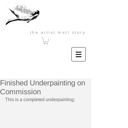
the artist matt story
Finished Underpainting on
Commission
This is a completed underpainting: 