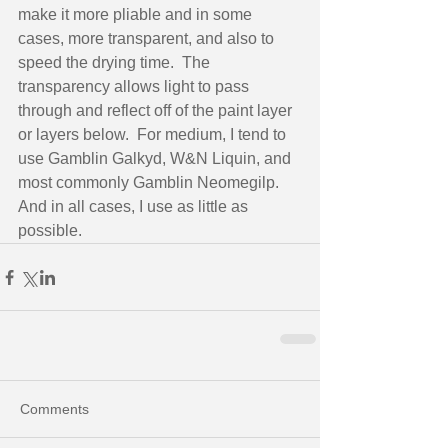
make it more pliable and in some 
cases, more transparent, and also to 
speed the drying time.  The 
transparency allows light to pass 
through and reflect off of the paint layer 
or layers below.  For medium, I tend to 
use Gamblin Galkyd, W&N Liquin, and 
most commonly Gamblin Neomegilp.  
And in all cases, I use as little as 
possible.
Comments