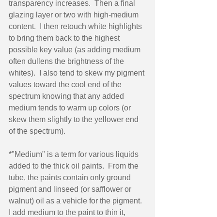
transparency increases.  Then a final 
glazing layer or two with high-medium 
content.  I then retouch white highlights 
to bring them back to the highest 
possible key value (as adding medium 
often dullens the brightness of the 
whites).  I also tend to skew my pigment 
values toward the cool end of the 
spectrum knowing that any added 
medium tends to warm up colors (or 
skew them slightly to the yellower end 
of the spectrum). 
*"Medium" is a term for various liquids 
added to the thick oil paints.  From the 
tube, the paints contain only ground 
pigment and linseed (or safflower or 
walnut) oil as a vehicle for the pigment.  
I add medium to the paint to thin it, 