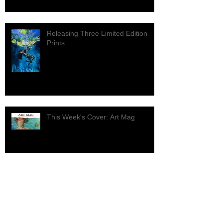
Releasing Three Limited Edition
Prints
This Week's Cover: Art Mag
Archive