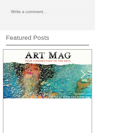
Write a comment...
Featured Posts
This Week's Cover: Art Mag
What would C