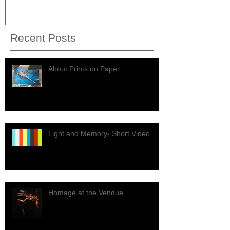
Recent Posts
About Prints on Paper
Light and Memory- Short Video
Homage at the Vendue