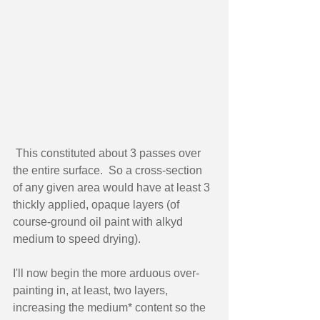
 This constituted about 3 passes over 
the entire surface.  So a cross-section 
of any given area would have at least 3 
thickly applied, opaque layers (of 
course-ground oil paint with alkyd 
medium to speed drying).   
I'll now begin the more arduous over-
painting in, at least, two layers, 
increasing the medium* content so the 